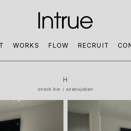
T
WORKS
FLOW
RECRUIT
CO
H
snack bar / azabujuban