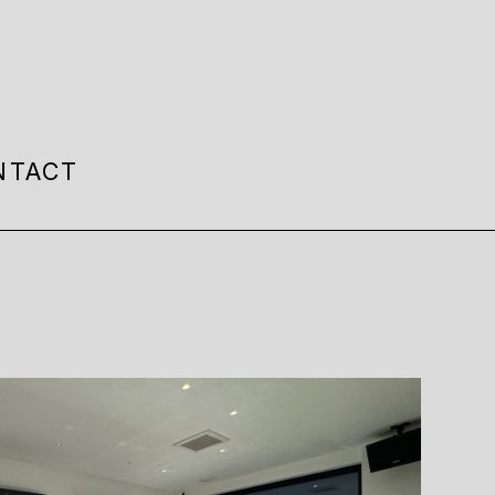
NTACT