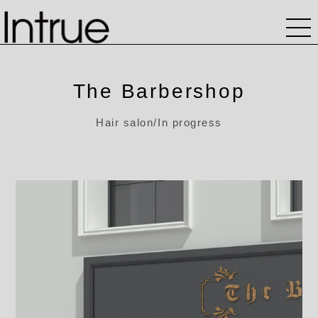
The Barbershop
Hair salon/In progress